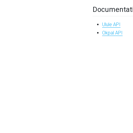
Documentat
Ulule API
Okpal API