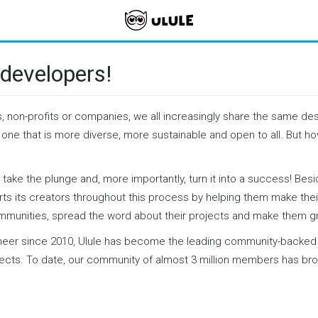
developers!
s, non-profits or companies, we all increasingly share the same des
: one that is more diverse, more sustainable and open to all. But 
 take the plunge and, more importantly, turn it into a success! Bes
ts its creators throughout this process by helping them make their 
ommunities, spread the word about their projects and make them g
neer since 2010, Ulule has become the leading community-backed 
jects. To date, our community of almost 3 million members has br