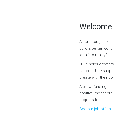
Welcome 
As creators, citizen
build a better world
idea into reality?
Ulule helps creators
aspect, Ulule suppor
create with their c
A crowdfunding pio
positive impact pro
projects to life.
See our job offers