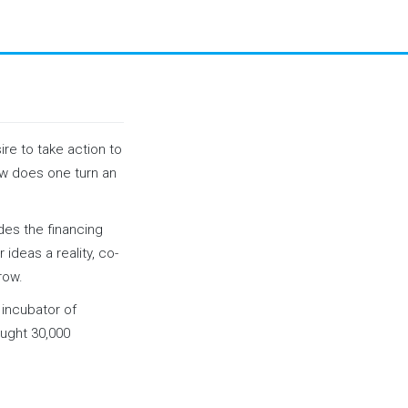
ire to take action to
how does one turn an
ides the financing
ideas a reality, co-
row.
incubator of
ought 30,000